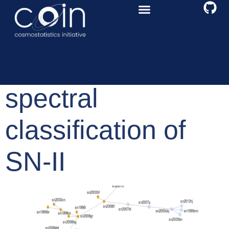
A graph-based
spectral
classification of
SN-II