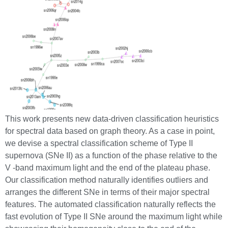
This work presents new data-driven classification heuristics
for spectral data based on graph theory. As a case in point,
we devise a spectral classification scheme of Type II
supernova (SNe II) as a function of the phase relative to the
V -band maximum light and the end of the plateau phase.
Our classification method naturally identifies outliers and
arranges the different SNe in terms of their major spectral
features. The automated classification naturally reflects the
fast evolution of Type II SNe around the maximum light while