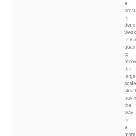
a
precu
for
deno
wea
lensi
quant
to
recov
the
large
scal
struc
pavi
the
way
for
a
more