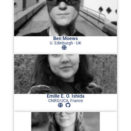
Ben Moews
U. Edinburgh - UK
Emille E. O. Ishida
CNRS/UCA, France