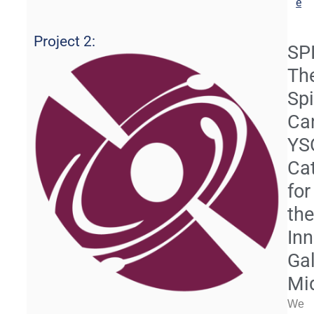
e
Project 2:
SP
Th
Sp
Ca
YS
Ca
for
th
Inn
Gal
Mi
We