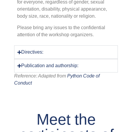
for everyone, regardless of gender, sexual
orientation, disability, physical appearance,
body size, race, nationality or religion.
Please bring any issues to the confidential
attention of the workshop organizers.
Directives:
Publication and authorship:
Reference: Adapted from
Python Code of
Conduct
Meet the