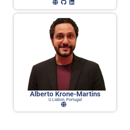
T
C
I
(
i
a
w
P
Alberto Krone-Martins
A
U.Lisbon, Portugal
O
L
C
o
C