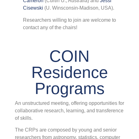
Cameron
(Curtin U., Australia) and
Jessi
C
Cisewski
(U. Winsconsin-Madison, USA).
I
T
Researchers willing to join are welcome to
C
contact any of the chairs!
I
(
i
a
COIN
w
Residence
Programs
P
An unstructured meeting, offering opportunities for
collaborative research, learning, and transference
A
of skills.
O
L
The CRPs are composed by young and senior
C
researchers from astronomy, statistics, computer
o