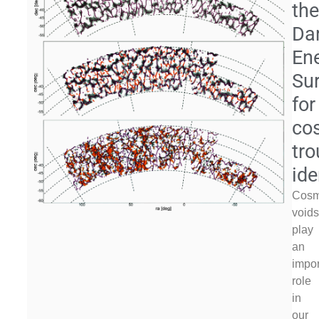
th
Da
En
Su
for
co
tr
ide
Cosm
void
play
an
impor
role
in
our