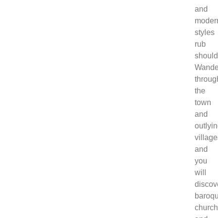
and
moder
styles
rub
should
Wande
throug
the
town
and
outlyi
villag
and
you
will
discov
baroq
churc