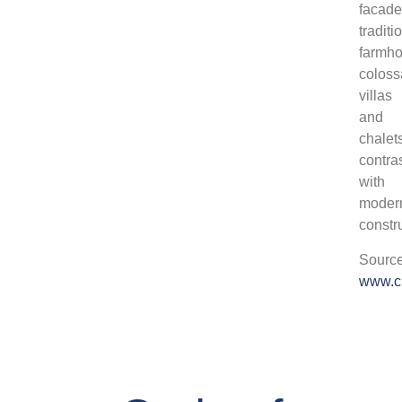
facade
traditi
farmho
coloss
villas
and
chalet
contra
with
moder
constr
Source
www.c