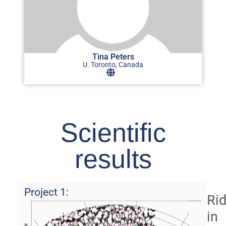
Tina Peters
U. Toronto, Canada
Scientific
results
Project 1:
Ri
in