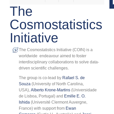
The
Cosmostatistics
0
Initiative
2
B
The Cosmostatistics Initiative (COIN) is a
worldwide endeavour aimed to foster
A
interdisciplinary collaborations to solve data-
O
L
driven scientific challenges.
C
The group is co-lead by
Rafael S. de
o
C
Souza
(University of North Carolina,
P
USA),
Alberto Krone-Martins
(Universidade
R
de Lisboa, Portugal) and
Emille E. O.
P
Ishida
(Université Clermont Auvergne,
S
France) with support from
Ewan
T