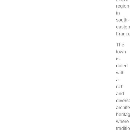
region
in
south-
easter
France
The
town
is
doted
with
a
rich
and
divers
archite
herita
where
traditi