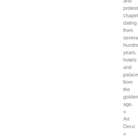
and
protes
chape
dating
from
severa
hundr
years,
hotels
and
palac
from
the
golde
age,
«
Art
Deco
»