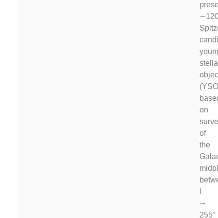
prese
∼120
Spit
cand
youn
stella
objec
(YSO
base
on
surv
of
the
Galac
midp
betw
l
∼
255°