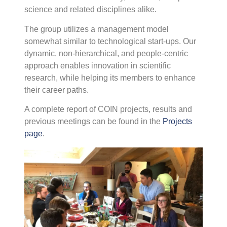
science and related disciplines alike.
C
P
The group utilizes a management model
R
somewhat similar to technological start-ups. Our
P
S
dynamic, non-hierarchical, and people-centric
T
approach enables innovation in scientific
C
research, while helping its members to enhance
I
their career paths.
T
C
A complete report of COIN projects, results and
I
previous meetings can be found in the
Projects
(
page
.
i
a
w
F