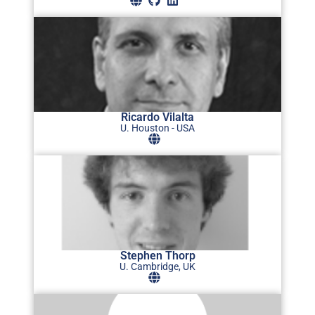
Ricardo Vilalta
U. Houston - USA
Stephen Thorp
U. Cambridge, UK