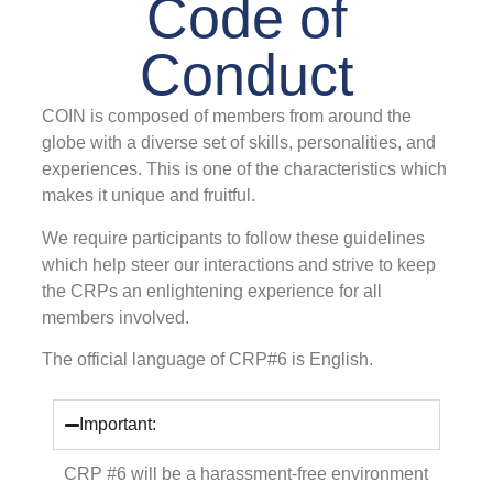
Code of
Conduct
COIN is composed of members from around the
globe with a diverse set of skills, personalities, and
experiences. This is one of the characteristics which
makes it unique and fruitful.
We require participants to follow these guidelines
which help steer our interactions and strive to keep
the CRPs an enlightening experience for all
members involved.
The official language of CRP#6 is English.
Important:
CRP #6 will be a harassment-free environment