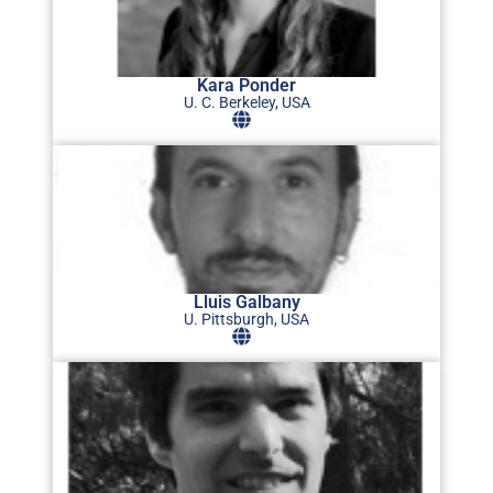
Kara Ponder
U. C. Berkeley, USA
Lluis Galbany
U. Pittsburgh, USA