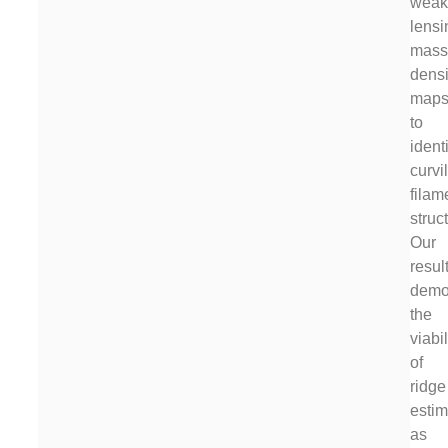
weak
lensi
mas
densi
map
to
ident
curvi
filam
struc
Our
resul
demo
the
viabil
of
ridge
estim
as