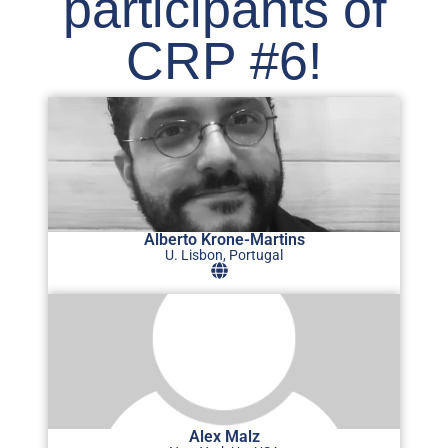
participants of
CRP #6!
Alberto Krone-Martins
U. Lisbon, Portugal
Alex Malz