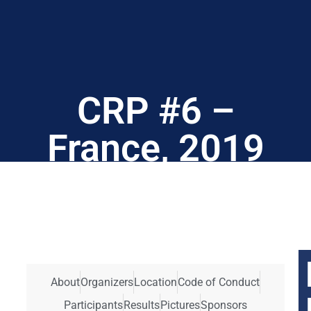
CRP #6 –
France, 2019
About
Organizers
Location
Code of Conduct
Participants
Results
Pictures
Sponsors