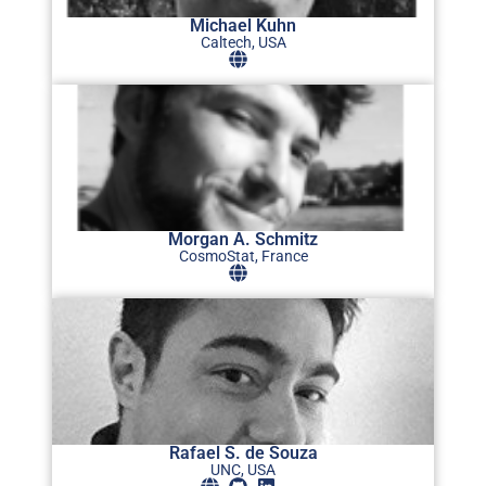
Michael Kuhn
Caltech, USA
Morgan A. Schmitz
CosmoStat, France
Rafael S. de Souza
UNC, USA