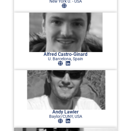
New York U. - USA
Alfred Castro-Ginard
U. Barcelona, Spain
Andy Lawler
Baylor/CUNY, USA