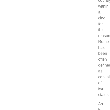
countr
within
a
city:
for
this
reaso
Rome
has
been
often
define
as
capital
of
two
states.
As
in