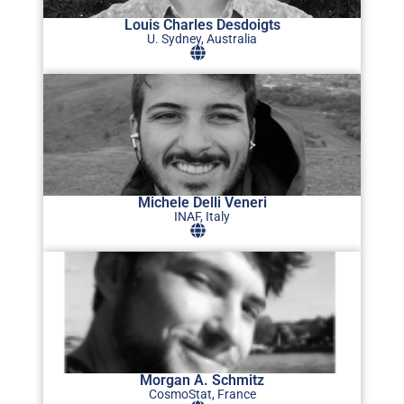
Louis Charles Desdoigts
U. Sydney, Australia
Michele Delli Veneri
INAF, Italy
Morgan A. Schmitz
CosmoStat, France