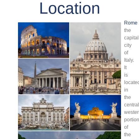
Location
Rome
the
capital
city
of
Italy.
It
is
locate
in
the
central
weste
portio
of
the