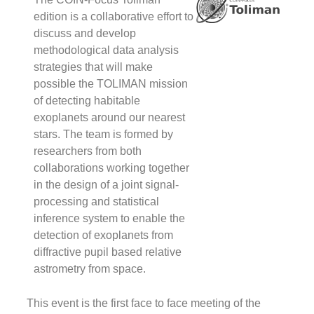
i
a
edition is a collaborative effort to
c
discuss and develop
e
methodological data analysis
t
strategies that will make
d
possible the TOLIMAN mission
a
of detecting habitable
d
exoplanets around our nearest
m
d
stars. The team is formed by
a
researchers from both
s
collaborations working together
t
in the design of a joint signal-
wi
processing and statistical
m
inference system to enable the
p
detection of exoplanets from
diffractive pupil based relative
astrometry from space.
F
#
This event is the first face to face meeting of the