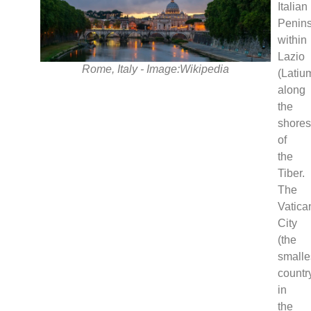
Italian
Penins
within
Lazio
Rome, Italy - Image:Wikipedia
(Latiu
along
the
shore
of
the
Tiber.
The
Vatica
City
(the
smalle
countr
in
the