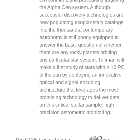
F
the Alpha Cen system. Although
–
successful discovery technologies are
C
now populating exoplanetary catalogs
into the thousands, contemporary
astronomy is still poorly equipped to
answer the basic question of whether
F
there are any rocky planets orbiting
#
T
any particular star system. Toliman will
make a first study of stars within 10 PC
of the sun by deploying an innovative
I
optical and signal encoding
architecture that leverages the most
promising technology to deliver data
2
on this critical stellar sample: high
T
precision astrometric monitoring.
C
F
T
e
The COIN-Focus Toliman