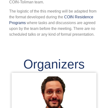
COIN-Toliman team
.
F
The logistic of the this meeting will be adapted from
the format developed during the
COIN Residence
Programs
where tasks and discussions are agreed
2
upon by the team before the meeting. There are no
T
scheduled talks or any kind of formal presentation.
C
I
(
i
a
Organizers
i
n
w
a
t
c
a
i
e
w