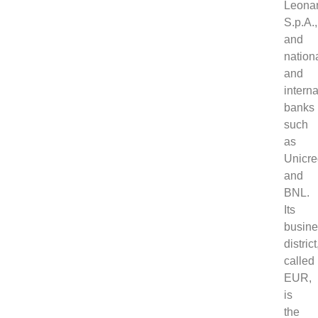
Leona
S.p.A.,
and
nation
and
interna
banks
such
as
Unicre
and
BNL.
Its
busin
district
called
EUR,
is
the