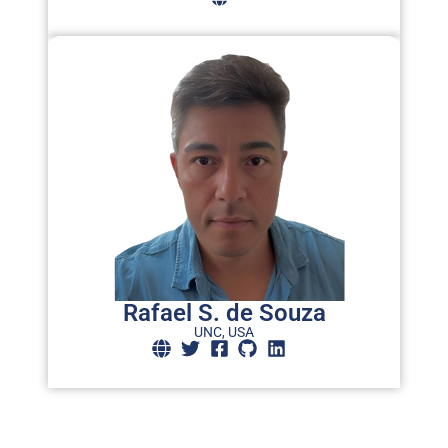
Rafael S. de Souza
UNC, USA