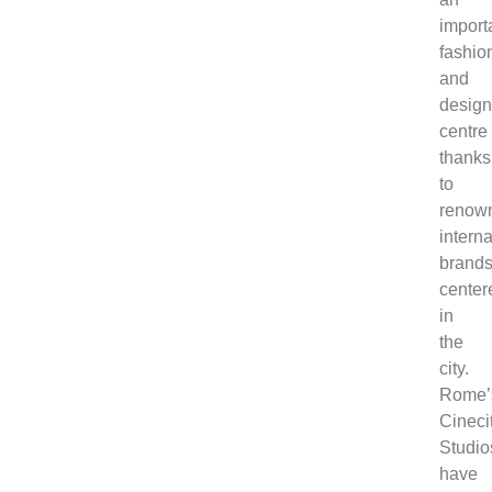
import
fashio
and
desig
centre
thanks
to
renow
interna
brand
center
in
the
city.
Rome’
Cineci
Studio
have