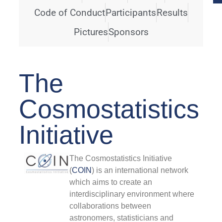
Code of Conduct
Participants
Results
F
#
Pictures
Sponsors
F
The
2
Cosmostatistics
T
S
Initiative
p
w
o
o
The Cosmostatistics Initiative
t
(
COIN
) is an international network
r
which aims to create an
f
interdisciplinary environment where
C
collaborations between
R
astronomers, statisticians and
P