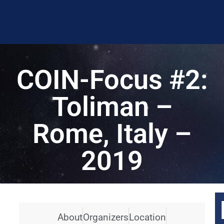
COIN-Focus #2:
Toliman –
Rome, Italy –
2019
About
Organizers
Location