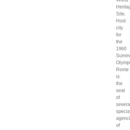
Herita
Site.
Host
city
for
the
1960
Summ
Olympi
Rome
is
the
seat
of
severa
specia
agenc
of