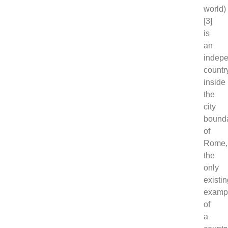
world)
[3]
is
an
indep
countr
inside
the
city
bound
of
Rome,
the
only
existi
examp
of
a