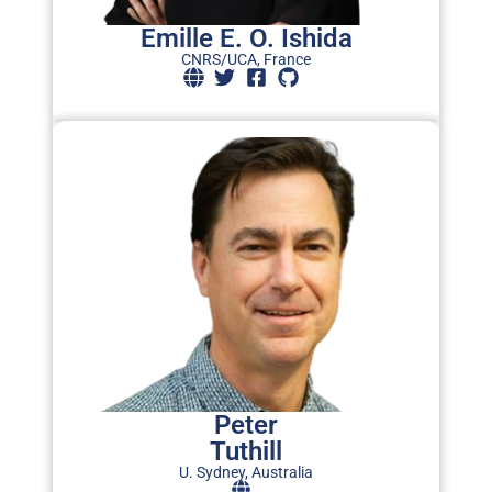
Emille E. O. Ishida
CNRS/UCA, France
Peter
Tuthill
U. Sydney, Australia