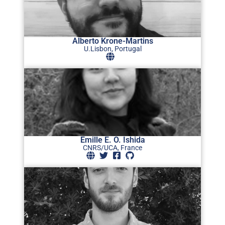
Alberto Krone-Martins
U.Lisbon, Portugal
Emille E. O. Ishida
CNRS/UCA, France