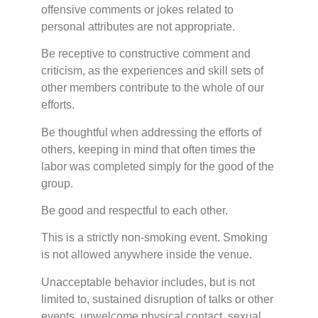
offensive comments or jokes related to
personal attributes are not appropriate.
Be receptive to constructive comment and
criticism, as the experiences and skill sets of
other members contribute to the whole of our
efforts.
Be thoughtful when addressing the efforts of
others, keeping in mind that often times the
labor was completed simply for the good of the
group.
Be good and respectful to each other.
This is a strictly non-smoking event. Smoking
is not allowed anywhere inside the venue.
Unacceptable behavior includes, but is not
limited to, sustained disruption of talks or other
events, unwelcome physical contact, sexual