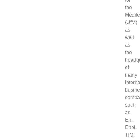
the
Medite
(UfM)
as
well
as
the
headqu
of
many
interna
busin
compa
such
as
Eni,
Enel,
TIM,