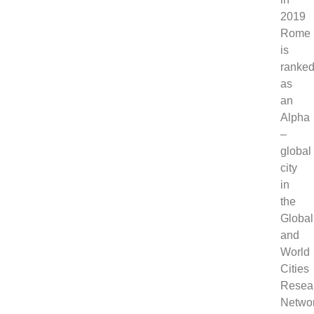
2019
Rome
is
ranke
as
an
Alpha
–
global
city
in
the
Global
and
World
Cities
Resea
Networ