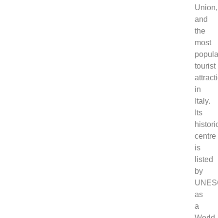
Union,
and
the
most
popula
tourist
attract
in
Italy.
Its
histori
centre
is
listed
by
UNES
as
a
World