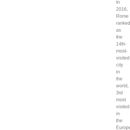
In
2016,
Rome
ranke
as
the
14th-
most-
visited
city
in
the
world,
3rd
most
visited
in
the
Europ