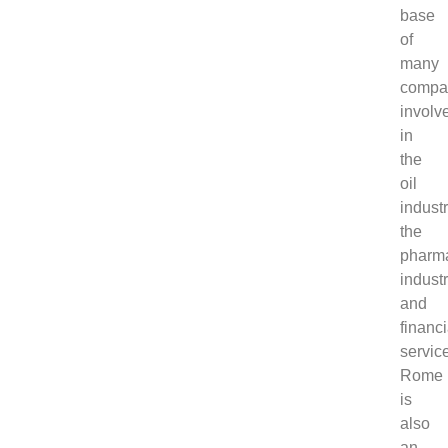
base
of
many
compa
involv
in
the
oil
industr
the
pharma
industr
and
financi
servic
Rome
is
also
an