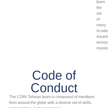
been
the
set
of
many
Acade
Award
winni
movies
Code of
Conduct
The COIN-Toliman team is composed of members
from around the globe with a diverse set of skills,