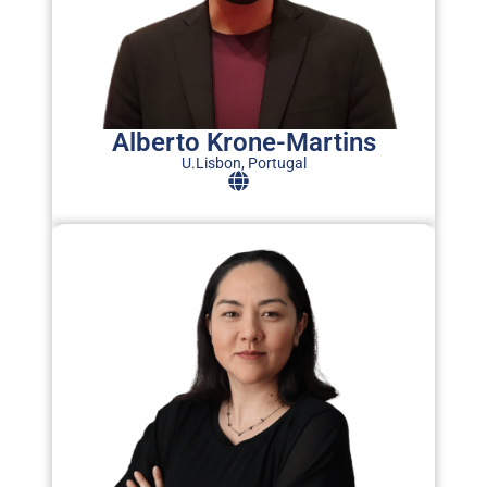
c
b
a
s
Alberto Krone-Martins
U.Lisbon, Portugal