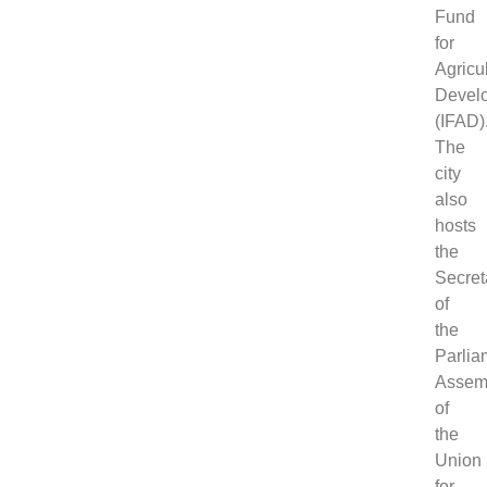
Fund
for
Agricul
Devel
(IFAD)
The
city
also
hosts
the
Secret
of
the
Parlia
Assem
of
the
Union
for