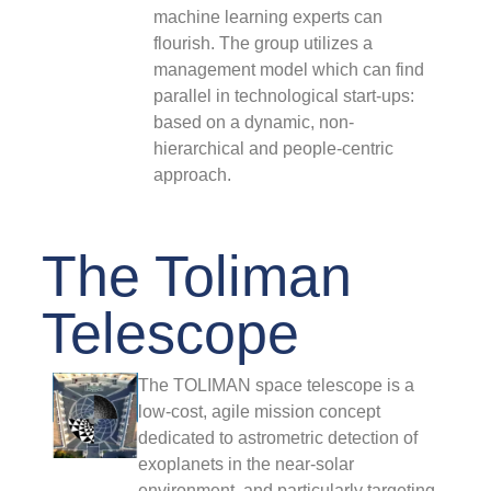
machine learning experts can
#
(
flourish. The group utilizes a
w
management model which can find
t
parallel in technological start-ups:
p
based on a dynamic, non-
i
hierarchical and people-centric
C
approach.
F
The Toliman
F
#
Telescope
F
The TOLIMAN space telescope is a
low-cost, agile mission concept
2
dedicated to astrometric detection of
exoplanets in the near-solar
T
C
environment, and particularly targeting