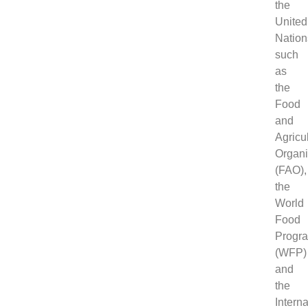
the
United
Nation
such
as
the
Food
and
Agricu
Organi
(FAO),
the
World
Food
Progr
(WFP)
and
the
Interna