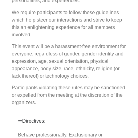
personalities, and experiences.
We require participants to follow these guidelines
which help steer our interactions and strive to keep
this an enlightening experience for all members
involved.
This event will be a harassment-free environment for
everyone, regardless of gender, gender identity and
expression, age, sexual orientation, physical
appearance, body size, race, ethnicity, religion (or
lack thereof) or technology choices.
Participants violating these rules may be sanctioned
or expelled from the meeting at the discretion of the
organizers.
Directives:
Behave professionally. Exclusionary or