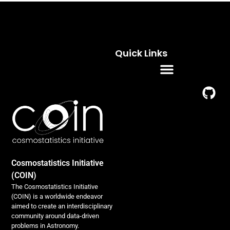
Quick Links
Residence Programs
Cosmostatistics Initiative
(COIN)
The Cosmostatistics Initiative
(COIN) is a worldwide endeavor
aimed to create an interdisciplinary
community around data-driven
problems in Astronomy.