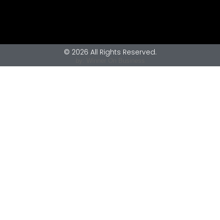
© 2026 All Rights Reserved.
by: Winner On Business