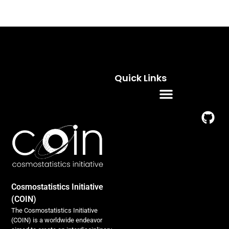
Quick Links
Residence Programs
Cosmostatistics Initiative
(COIN)
The Cosmostatistics Initiative
(COIN) is a worldwide endeavor