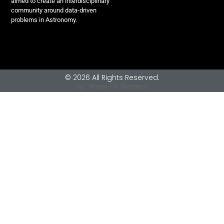
aimed to create an interdisciplinary
community around data-driven
problems in Astronomy.
© 2026 All Rights Reserved.
by: Winner On Business