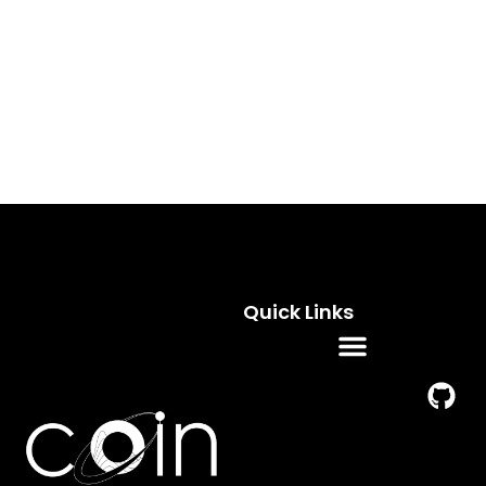
Quick Links
Residence Programs