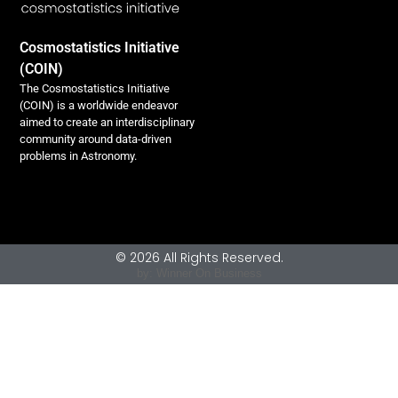
Cosmostatistics Initiative
(COIN)
The Cosmostatistics Initiative
(COIN) is a worldwide endeavor
aimed to create an interdisciplinary
community around data-driven
problems in Astronomy.
© 2026 All Rights Reserved.
by: Winner On Business