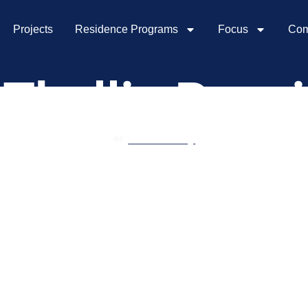
Projects
Residence Programs
Focus
Com
Thallis Pessi
Community