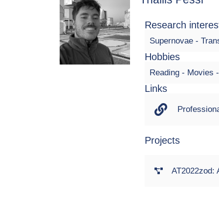
Research interes
Supernovae - Trans
Hobbies
Reading - Movies
Links
Professiona
Projects
AT2022zod: A