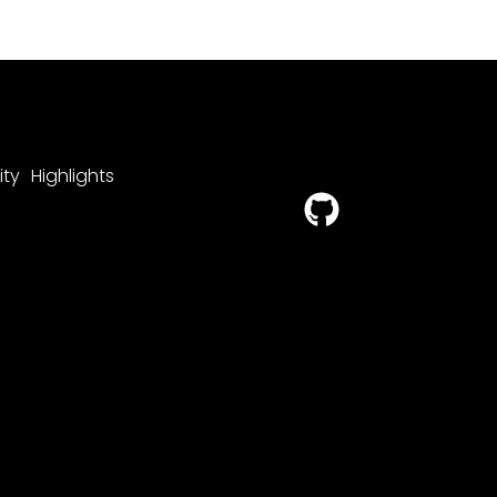
ty
Highlights