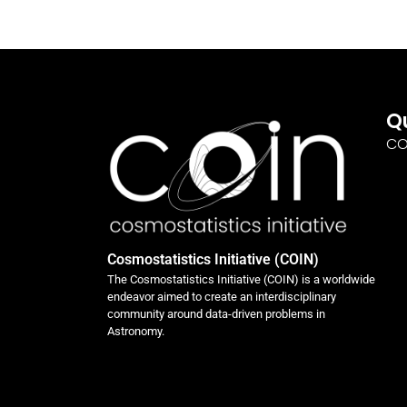
Q
CO
Cosmostatistics Initiative (COIN)
The Cosmostatistics Initiative (COIN) is a worldwide
endeavor aimed to create an interdisciplinary
community around data-driven problems in
Astronomy.