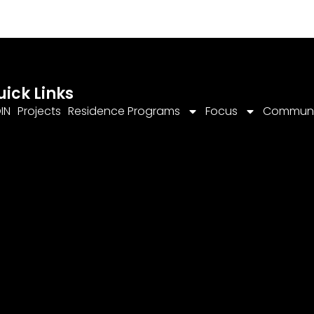
uick Links
IN
Projects
Residence Programs
Focus
Communi