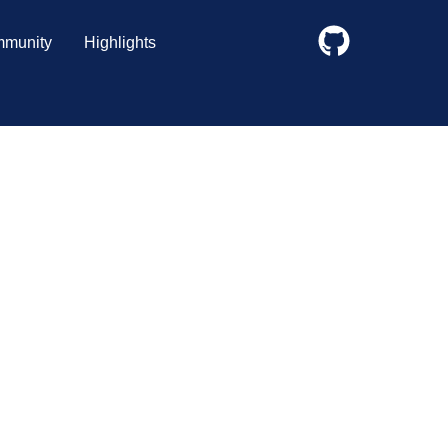
munity
Highlights