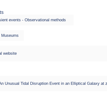
ts
ient events - Observational methods
 - Museums
l website
n Unusual Tidal Disruption Event in an Elliptical Galaxy at 