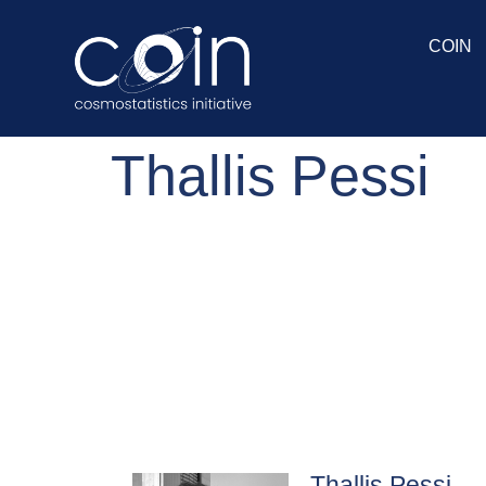
COIN
Thallis Pessi
Thallis Pessi