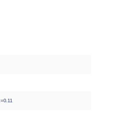
z=0.11