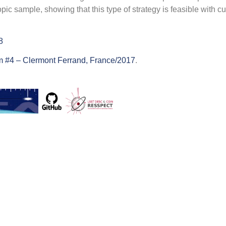
 sample, showing that this type of strategy is feasible with cu
8
 #4 – Clermont Ferrand, France/2017
.