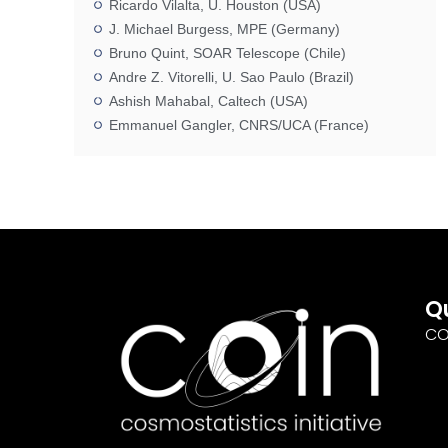
Ricardo Vilalta, U. Houston (USA)
J. Michael Burgess, MPE (Germany)
Bruno Quint, SOAR Telescope (Chile)
Andre Z. Vitorelli, U. Sao Paulo (Brazil)
Ashish Mahabal, Caltech (USA)
Emmanuel Gangler, CNRS/UCA (France)
Q
CO