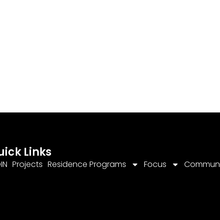
uick Links
IN
Projects
Residence Programs
Focus
Communi