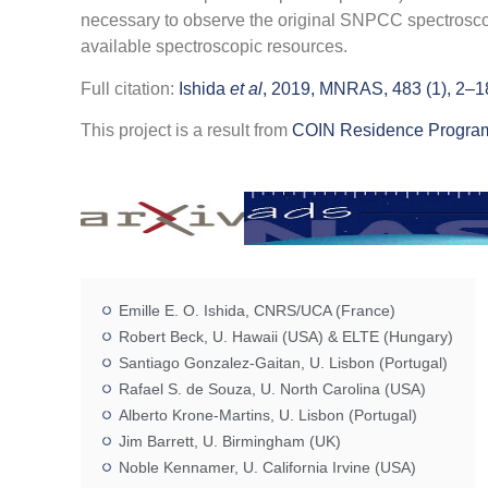
necessary to observe the original SNPCC spectroscopic
available spectroscopic resources.
Full citation:
Ishida
et al
, 2019, MNRAS, 483 (1), 2–1
This project is a result from
COIN Residence Program
Emille E. O. Ishida, CNRS/UCA (France)
Robert Beck, U. Hawaii (USA) & ELTE (Hungary)
Santiago Gonzalez-Gaitan, U. Lisbon (Portugal)
Rafael S. de Souza, U. North Carolina (USA)
Alberto Krone-Martins, U. Lisbon (Portugal)
Jim Barrett, U. Birmingham (UK)
Noble Kennamer, U. California Irvine (USA)