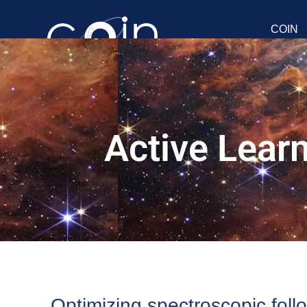
COIN
Active Lear
Optimizing spectroscopic foll