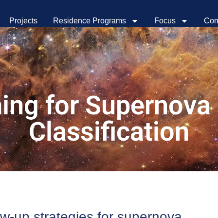
Projects
Residence Programs
Focus
Com
ning for Supernova
Classification
ow-up strategies for supernova