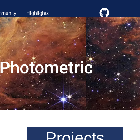
munity
Highlights
 Photometric
Projects