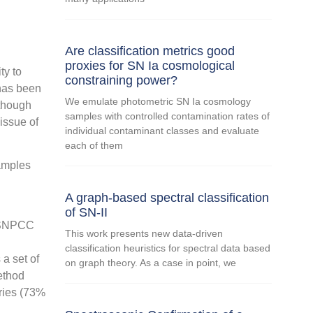
Are classification metrics good
proxies for SN Ia cosmological
ty to
constraining power?
 has been
We emulate photometric SN Ia cosmology
lthough
samples with controlled contamination rates of
issue of
individual contaminant classes and evaluate
each of them
samples
A graph-based spectral classification
of SN-II
e SNPCC
This work presents new data-driven
classification heuristics for spectral data based
a set of
on graph theory. As a case in point, we
method
eries (73%