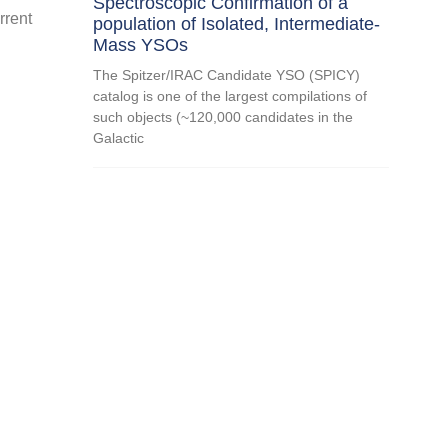
Spectroscopic Confirmation of a
rrent
population of Isolated, Intermediate-
Mass YSOs
The Spitzer/IRAC Candidate YSO (SPICY)
catalog is one of the largest compilations of
such objects (~120,000 candidates in the
Galactic