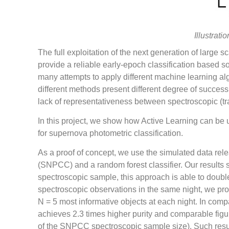
Illustrati
The full exploitation of the next generation of large
provide a reliable early-epoch classification based so
many attempts to apply different machine learning al
different methods present different degree of success
lack of representativeness between spectroscopic (tr
In this project, we show how Active Learning can be u
for supernova photometric classification.
As a proof of concept, we use the simulated data rel
(SNPCC) and a random forest classifier. Our results
spectroscopic sample, this approach is able to double 
spectroscopic observations in the same night, we pr
N = 5 most informative objects at each night. In compa
achieves 2.3 times higher purity and comparable figur
of the SNPCC spectroscopic sample size). Such resu