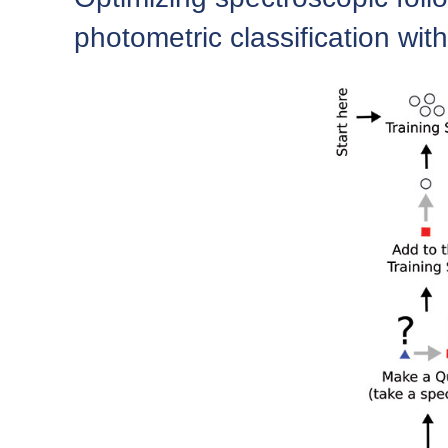
photometric classification with