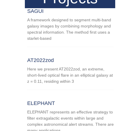
SAGUI
A framework designed to segment multi-band
galaxy images by combining morphology and
spectral information. The method first uses a
starlet-based
AT2022zod
Here we present AT2022zod, an extreme,
short-lived optical flare in an elliptical galaxy at
z = 0.11, residing within 3
ELEPHANT
ELEPHANT represents an effective strategy to
filter extragalactic events within large and
complex astronomical alert streams. There are
many applications