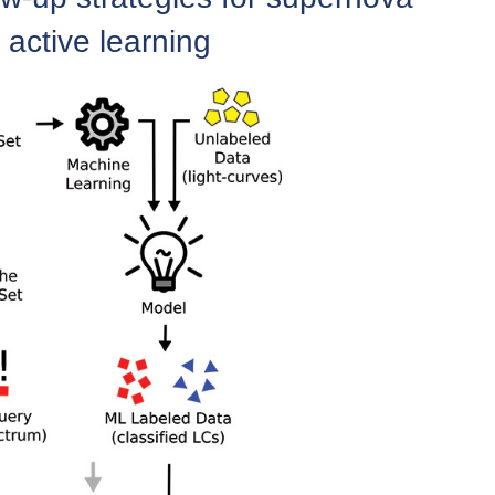
 active learning