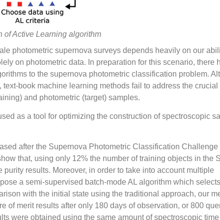
on of Active Learning algorithm
 scale photometric supernova surveys depends heavily on our abili
lely on photometric data. In preparation for this scenario, there
gorithms to the supernova photometric classification problem. A
, text-book machine learning methods fail to address the crucial 
aining) and photometric (target) samples.
sed as a tool for optimizing the construction of spectroscopic 
eased after the Supernova Photometric Classification Challenge
 show that, using only 12% the number of training objects in th
purity results. Moreover, in order to take into account multiple
opose a semi-supervised batch-mode AL algorithm which selects 
rison with the initial state using the traditional approach, our 
e of merit results after only 180 days of observation, or 800 qu
lts were obtained using the same amount of spectroscopic time