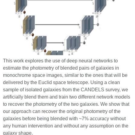
This work explores the use of deep neural networks to
estimate the photometry of blended pairs of galaxies in
monochrome space images, similar to the ones that will be
delivered by the Euclid space telescope. Using a clean
sample of isolated galaxies from the CANDELS survey, we
artificially blend them and train two different network models
to recover the photometry of the two galaxies. We show that
our approach can recover the original photometry of the
galaxies before being blended with ~7% accuracy without
any human intervention and without any assumption on the
galaxy shape.