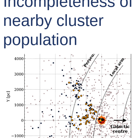
Incompleteness of
nearby cluster
population