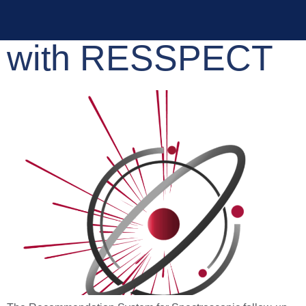
Active Learning
with RESSPECT