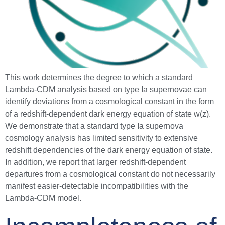
This work determines the degree to which a standard
Lambda-CDM analysis based on type Ia supernovae can
identify deviations from a cosmological constant in the form
of a redshift-dependent dark energy equation of state w(z).
We demonstrate that a standard type Ia supernova
cosmology analysis has limited sensitivity to extensive
redshift dependencies of the dark energy equation of state.
In addition, we report that larger redshift-dependent
departures from a cosmological constant do not necessarily
manifest easier-detectable incompatibilities with the
Lambda-CDM model.