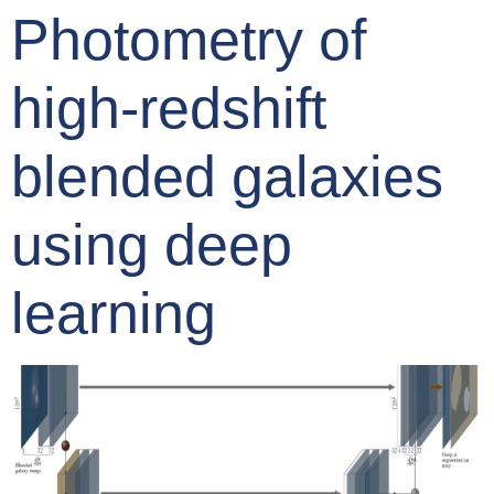
Photometry of
high-redshift
blended galaxies
using deep
learning