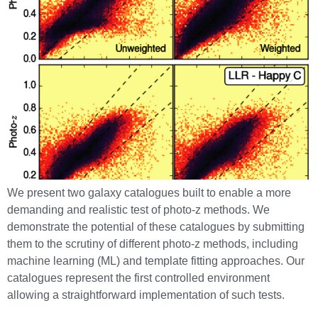
We present two galaxy catalogues built to enable a more
demanding and realistic test of photo-z methods. We
demonstrate the potential of these catalogues by submitting
them to the scrutiny of different photo-z methods, including
machine learning (ML) and template fitting approaches. Our
catalogues represent the first controlled environment
allowing a straightforward implementation of such tests.